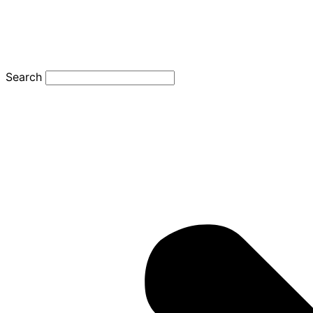
Search